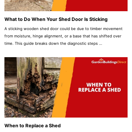
What to Do When Your Shed Door Is Sticking
A sticking wooden shed door could be due to timber movement
from moisture, hinge alignment, or a base that has shifted over
time. This guide breaks down the diagnostic steps …
When to Replace a Shed