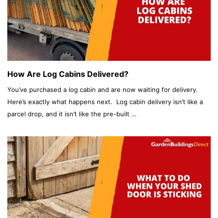
How Are Log Cabins Delivered?
You’ve purchased a log cabin and are now waiting for delivery.
Here’s exactly what happens next. Log cabin delivery isn’t like a
parcel drop, and it isn’t like the pre-built …