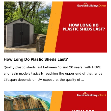
How Long Do Plastic Sheds Last?
Quality plastic sheds last between 10 and 20 years, with HDPE
and resin models typically reaching the upper end of that range.
Lifespan depends on UV exposure, the quality of …