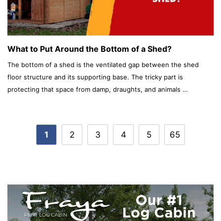
What to Put Around the Bottom of a Shed?
The bottom of a shed is the ventilated gap between the shed
floor structure and its supporting base. The tricky part is
protecting that space from damp, draughts, and animals …
Post
1
2
3
4
5
65
navigation