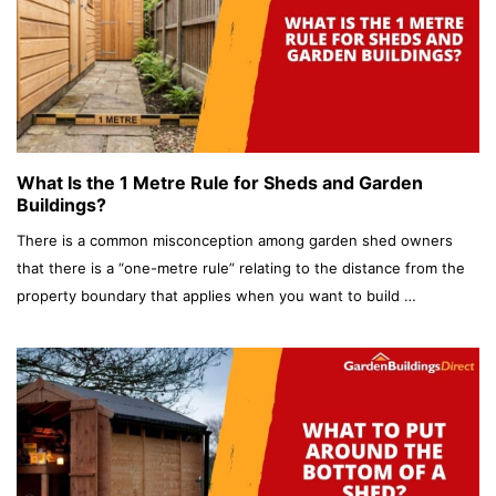
What Is the 1 Metre Rule for Sheds and Garden
Buildings?
There is a common misconception among garden shed owners
that there is a “one-metre rule” relating to the distance from the
property boundary that applies when you want to build …