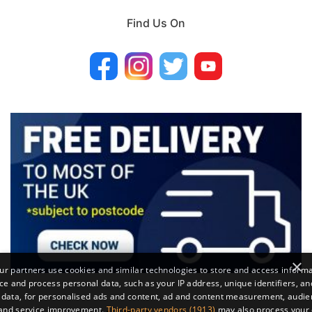
Find Us On
×
r partners use cookies and similar technologies to store and access inform
ce and process personal data, such as your IP address, unique identifiers, an
 data, for personalised ads and content, ad and content measurement, audi
 and service improvement.
Third-party vendors (1913)
may also process your 