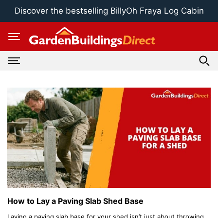
Skip
Discover the bestselling BillyOh Fraya Log Cabin
to
content
How to Lay a Paving Slab Shed Base
Laying a paving slab base for your shed isn’t just about throwing