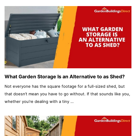
What Garden Storage Is an Alternative to as Shed?
Not everyone has the square footage for a full-sized shed, but
that doesn’t mean you have to go without. If that sounds like you,
whether you’re dealing with a tiny …