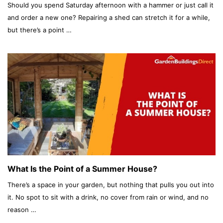
Should you spend Saturday afternoon with a hammer or just call it
and order a new one? Repairing a shed can stretch it for a while,
but there’s a point …
What Is the Point of a Summer House?
There’s a space in your garden, but nothing that pulls you out into
it. No spot to sit with a drink, no cover from rain or wind, and no
reason …