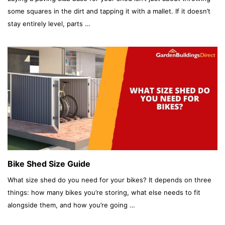
some squares in the dirt and tapping it with a mallet. If it doesn’t
stay entirely level, parts …
Bike Shed Size Guide
What size shed do you need for your bikes? It depends on three
things: how many bikes you’re storing, what else needs to fit
alongside them, and how you’re going …